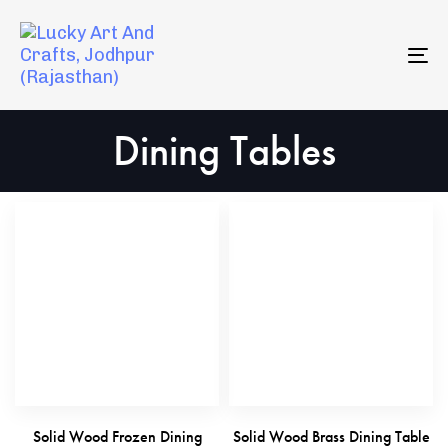
Skip
Skip
to
links
primary
To
navigation
na
Skip
Dining Tables
to
content
Solid Wood Frozen Dining
Solid Wood Brass Dining Table