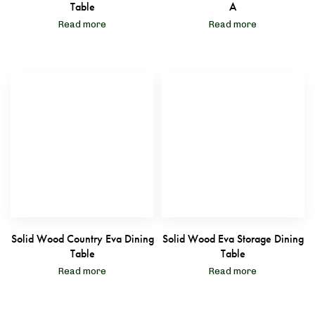
Table
A
Read more
Read more
Solid Wood Country Eva Dining
Solid Wood Eva Storage Dining
Table
Table
Read more
Read more