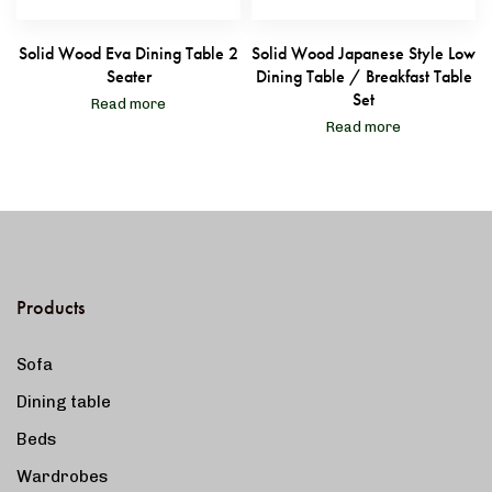
Solid Wood Eva Dining Table 2
Solid Wood Japanese Style Low
Seater
Dining Table / Breakfast Table
Set
Read more
Read more
Products
Sofa
Dining table
Beds
Wardrobes