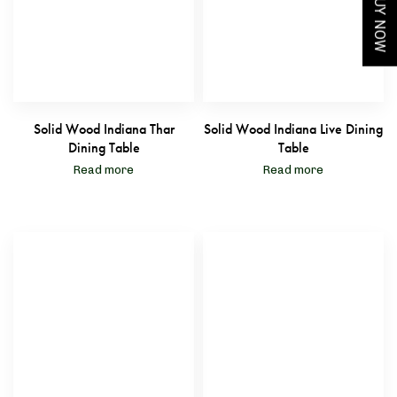
BUY NOW
Solid Wood Indiana Thar
Solid Wood Indiana Live Dining
Dining Table
Table
Read more
Read more