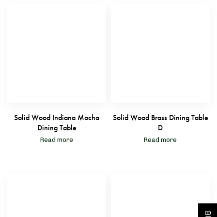
Solid Wood Indiana Mocha
Solid Wood Brass Dining Table
Dining Table
D
Read more
Read more