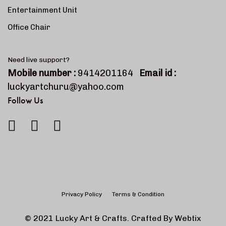
Entertainment Unit
Office Chair
Need live support?
Mobile number :
9414201164
Email id :
luckyartchuru@yahoo.com
Follow Us
Privacy Policy
Terms & Condition
© 2021 Lucky Art & Crafts. Crafted By
Webtix