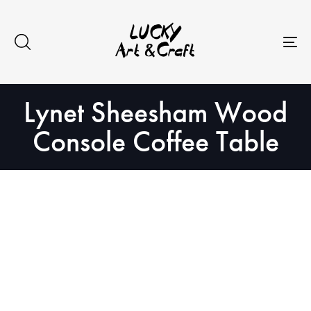
Skip
Skip
to
links
primary
To
navigation
na
Skip
Lynet Sheesham Wood
to
content
Console Coffee Table