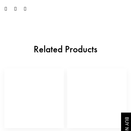
Related Products
BUY NOW