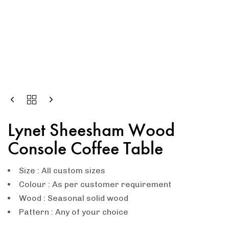
Lynet Sheesham Wood
Console Coffee Table
Size : All custom sizes
Colour : As per customer requirement
Wood : Seasonal solid wood
Pattern : Any of your choice