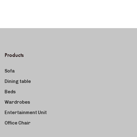
Products
Sofa
Dining table
Beds
Wardrobes
Entertainment Unit
Office Chair