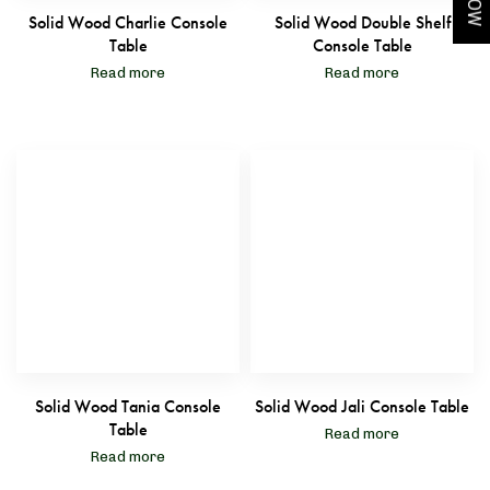
Solid Wood Charlie Console
Solid Wood Double Shelf
Table
Console Table
Read more
Read more
Solid Wood Tania Console
Solid Wood Jali Console Table
Table
Read more
Read more