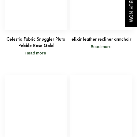
BUY NOW
Celestia Fabric Snuggler Pluto
elixir leather recliner armchair
Pebble Rose Gold
Read more
Read more