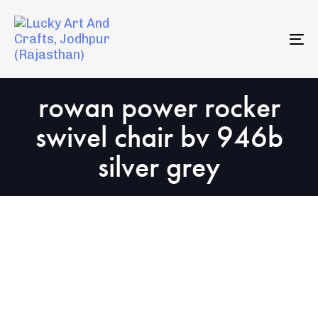
Skip
Skip
to
links
primary
To
navigation
na
Skip
rowan power rocker
to
content
swivel chair bv 946b
silver grey