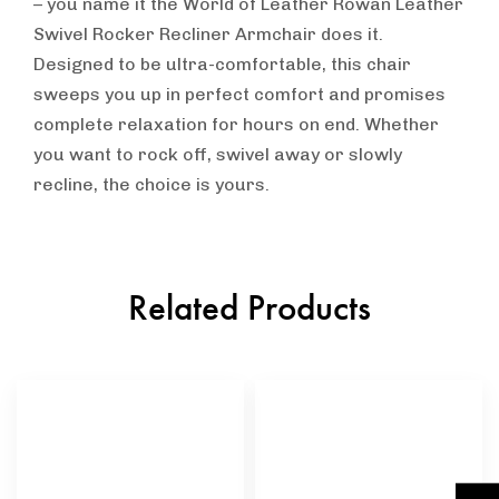
– you name it the World of Leather Rowan Leather
Swivel Rocker Recliner Armchair does it.
Designed to be ultra-comfortable, this chair
sweeps you up in perfect comfort and promises
complete relaxation for hours on end. Whether
you want to rock off, swivel away or slowly
recline, the choice is yours.
Related Products