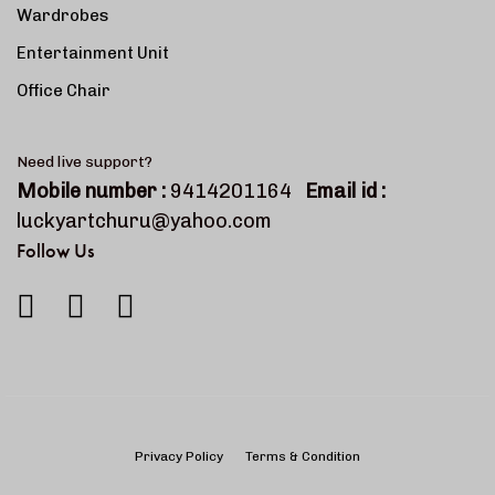
Wardrobes
Entertainment Unit
Office Chair
Need live support?
Mobile number :
9414201164
Email id :
luckyartchuru@yahoo.com
Follow Us
Privacy Policy
Terms & Condition