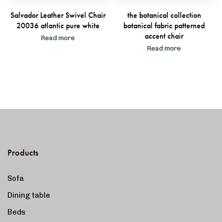
Salvador Leather Swivel Chair
the botanical collection
20036 atlantic pure white
botanical fabric patterned
accent chair
Read more
Read more
Products
Sofa
Dining table
Beds