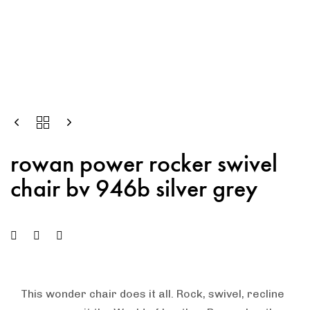
rowan power rocker swivel
chair bv 946b silver grey
This wonder chair does it all. Rock, swivel, recline