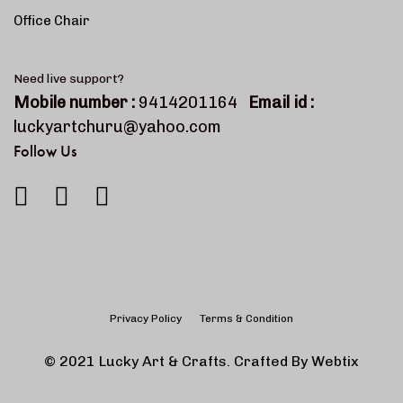
Office Chair
Need live support?
Mobile number :
9414201164
Email id :
luckyartchuru@yahoo.com
Follow Us
Privacy Policy
Terms & Condition
© 2021 Lucky Art & Crafts. Crafted By
Webtix