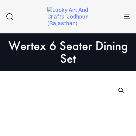
Skip
Skip
to
links
primary
To
navigation
na
Skip
Wertex 6 Seater Dining
to
content
Set