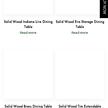
BUY NOW
Solid Wood Indiana Live Dining
Solid Wood Eva Storage Dining
Table
Table
Read more
Read more
Solid Wood Brass Dining Table
Solid Wood Tim Extendable