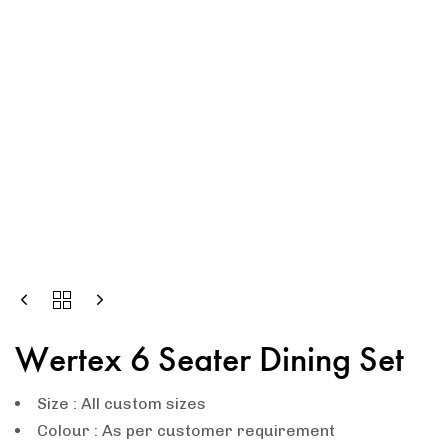
Wertex 6 Seater Dining Set
Size : All custom sizes
Colour : As per customer requirement