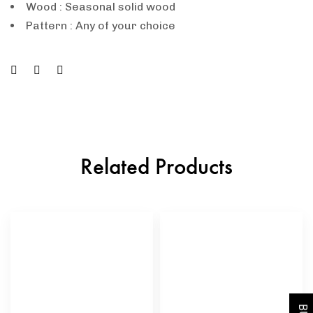
Wood : Seasonal solid wood
Pattern : Any of your choice
Related Products