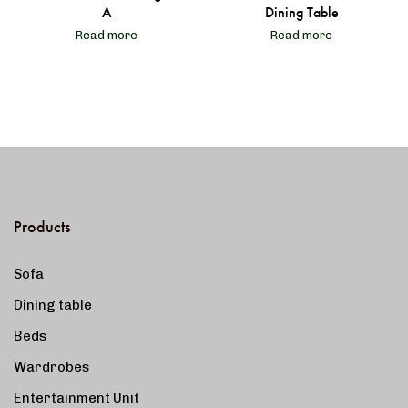
A
Dining Table
Read more
Read more
Products
Sofa
Dining table
Beds
Wardrobes
Entertainment Unit