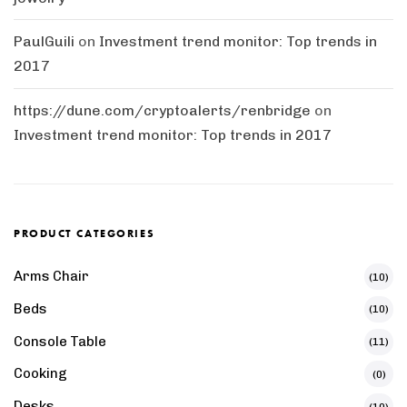
PaulGuili
on
Investment trend monitor: Top trends in
2017
https://dune.com/cryptoalerts/renbridge
on
Investment trend monitor: Top trends in 2017
PRODUCT CATEGORIES
Arms Chair
(10)
Beds
(10)
Console Table
(11)
Cooking
(0)
Desks
(10)