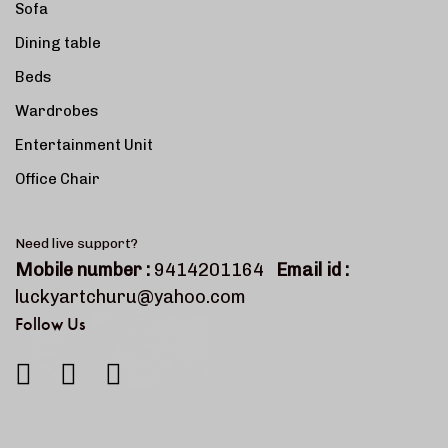
Sofa
Dining table
Beds
Wardrobes
Entertainment Unit
Office Chair
Need live support?
Mobile number :
9414201164
Email id :
luckyartchuru@yahoo.com
Follow Us