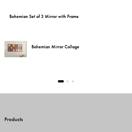
Bohemian Set of 3 Mirror with Frame
Bohemian Mirror Collage
Products