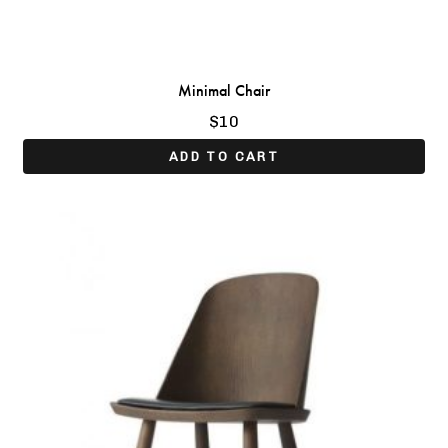
Minimal Chair
$
10
ADD TO CART