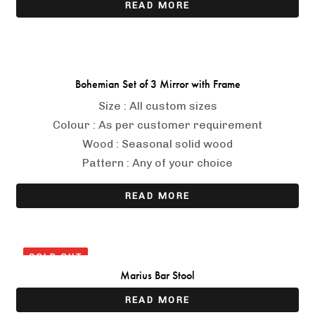
READ MORE
Bohemian Set of 3 Mirror with Frame
Size : All custom sizes
Colour : As per customer requirement
Wood : Seasonal solid wood
Pattern : Any of your choice
READ MORE
SOLD OUT
Marius Bar Stool
READ MORE