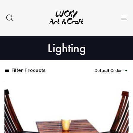
Skip
Skip
to
links
primary
To
navigation
na
Skip
Lighting
to
content
Filter Products
Default Order