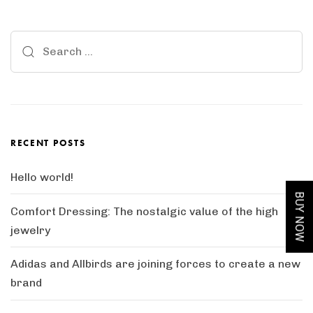
Search
for:
RECENT POSTS
Hello world!
BUY NOW
Comfort Dressing: The nostalgic value of the high
jewelry
Adidas and Allbirds are joining forces to create a new
brand