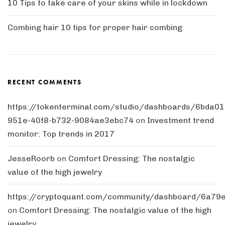
10 Tips to take care of your skins while in lockdown
Combing hair 10 tips for proper hair combing
RECENT COMMENTS
https://tokenterminal.com/studio/dashboards/6bda01
951e-40f8-b732-9084ae3ebc74
on
Investment trend
monitor: Top trends in 2017
JesseRoorb
on
Comfort Dressing: The nostalgic
value of the high jewelry
https://cryptoquant.com/community/dashboard/6a7
on
Comfort Dressing: The nostalgic value of the high
jewelry