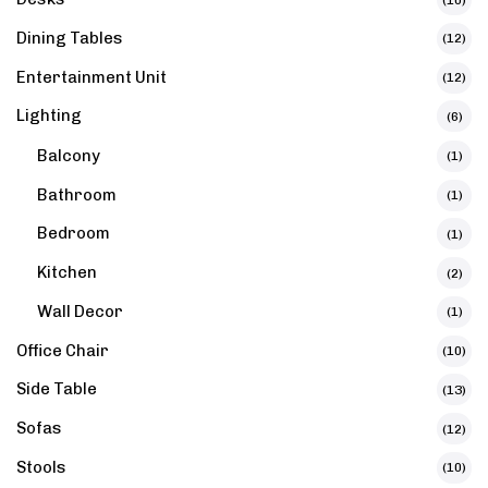
Dining Tables
(12)
Entertainment Unit
(12)
Lighting
(6)
Balcony
(1)
Bathroom
(1)
Bedroom
(1)
Kitchen
(2)
Wall Decor
(1)
Office Chair
(10)
Side Table
(13)
Sofas
(12)
Stools
(10)