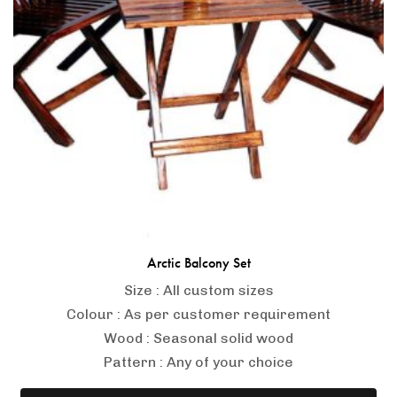
-
Arctic Balcony Set
Size : All custom sizes
Colour : As per customer requirement
Wood : Seasonal solid wood
Pattern : Any of your choice
371ba40632a95c81c67