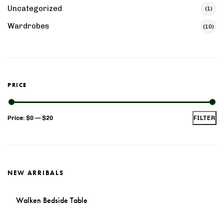
Uncategorized
(1)
Wardrobes
(10)
PRICE
Min
Max
Price:
$0
—
$20
FILTER
price
price
NEW ARRIBALS
Walken Bedside Table