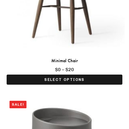
Minimal Chair
Price
$
0
–
$
20
range:
SELECT OPTIONS
$0
through
$20
 Bedside Table
Boho Sheesham Wood T
SALE!