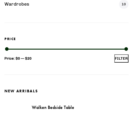
n Sheesham Wood Tv Unit
Solid Wood Tim Extenda
Wardrobes
10
Table
PRICE
Min
Max
Price:
$0
—
$20
FILTER
price
price
NEW ARRIBALS
Walken Bedside Table