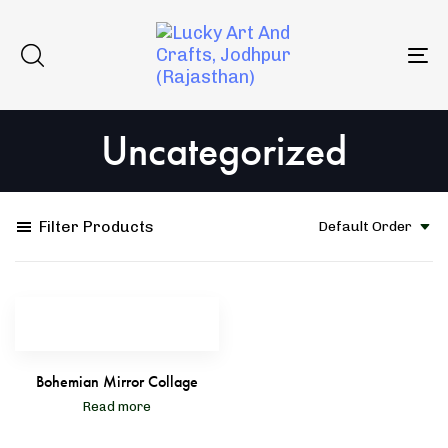
Skip
Skip
to
links
primary
To
navigation
na
Skip
Uncategorized
to
content
Filter Products
Default Order
Bohemian Mirror Collage
Read more