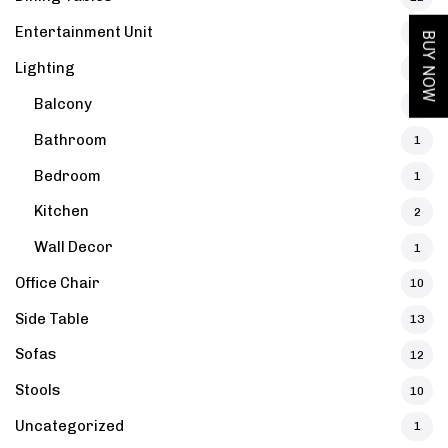
Entertainment Unit
12
BUY NOW
Lighting
6
Balcony
1
Bathroom
1
Bedroom
1
Kitchen
2
 Bedside Table
Boho Sheesham Wood T
Wall Decor
1
Office Chair
10
Side Table
13
et
Solid Wood Alanis Ches
Sofas
12
Stools
10
Uncategorized
1