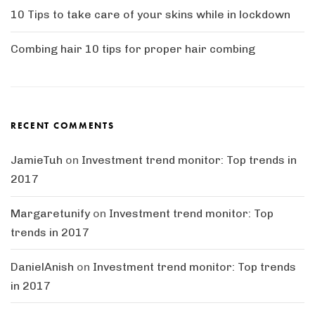
10 Tips to take care of your skins while in lockdown
Combing hair 10 tips for proper hair combing
RECENT COMMENTS
JamieTuh
on
Investment trend monitor: Top trends in
2017
Margaretunify
on
Investment trend monitor: Top
trends in 2017
DanielAnish
on
Investment trend monitor: Top trends
in 2017