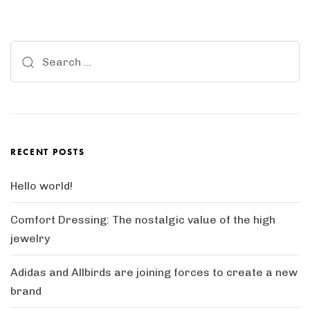
Search
for:
RECENT POSTS
Hello world!
Comfort Dressing: The nostalgic value of the high
jewelry
Adidas and Allbirds are joining forces to create a new
brand