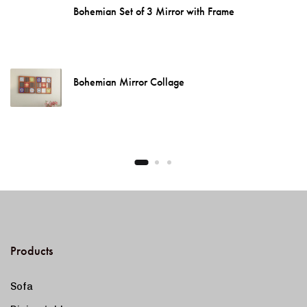
Bohemian Set of 3 Mirror with Frame
Bohemian Mirror Collage
Products
Sofa