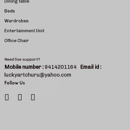
Dining table
Beds
Wardrobes
Entertainment Unit
Office Chair
Need live support?
Mobile number :
9414201164
Email id :
luckyartchuru@yahoo.com
Follow Us