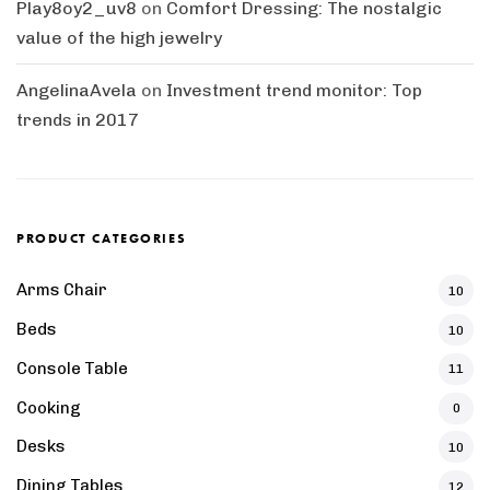
Play8oy2_uv8
on
Comfort Dressing: The nostalgic
value of the high jewelry
AngelinaAvela
on
Investment trend monitor: Top
trends in 2017
PRODUCT CATEGORIES
Arms Chair
10
Beds
10
Console Table
11
Cooking
0
Desks
10
Dining Tables
12