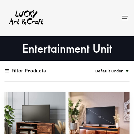
Skip
Skip
to
links
primary
To
navigation
na
Skip
Entertainment Unit
to
content
Filter Products
Default Order