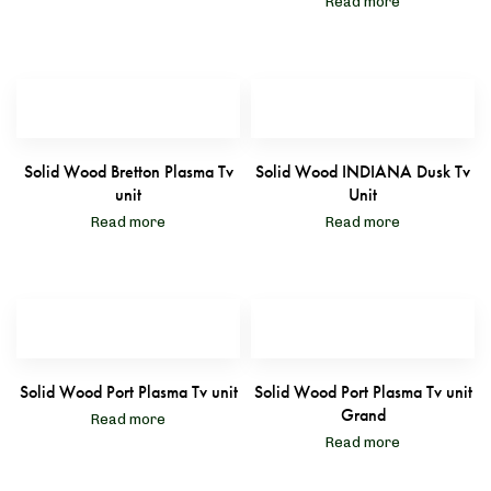
Read more
Solid Wood Bretton Plasma Tv
Solid Wood INDIANA Dusk Tv
unit
Unit
Read more
Read more
Solid Wood Port Plasma Tv unit
Solid Wood Port Plasma Tv unit
Grand
Read more
Read more