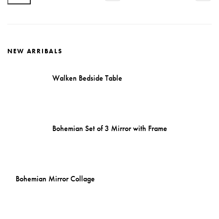
price
price
NEW ARRIBALS
Walken Bedside Table
Bohemian Set of 3 Mirror with Frame
Bohemian Mirror Collage