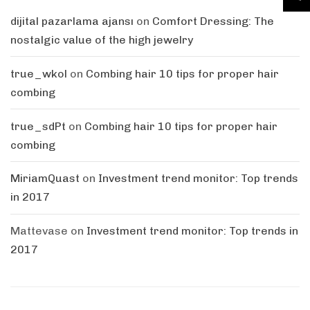
dijital pazarlama ajansı
on
Comfort Dressing: The
nostalgic value of the high jewelry
true_wkol
on
Combing hair 10 tips for proper hair
combing
true_sdPt
on
Combing hair 10 tips for proper hair
combing
MiriamQuast
on
Investment trend monitor: Top trends
in 2017
Mattevase
on
Investment trend monitor: Top trends in
2017