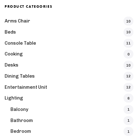
PRODUCT CATEGORIES
Arms Chair
10
Beds
10
Console Table
11
Cooking
0
Desks
10
Dining Tables
12
Entertainment Unit
12
Lighting
6
Balcony
1
Bathroom
1
Bedroom
1