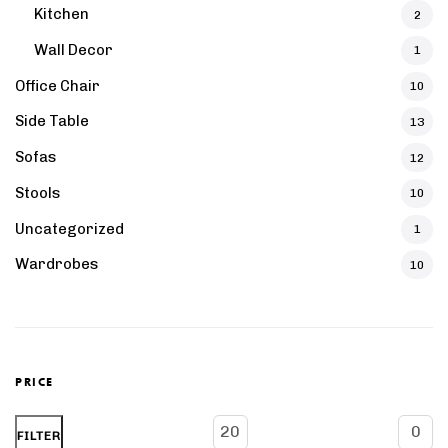
Kitchen
2
Wall Decor
1
Office Chair
10
Side Table
13
Sofas
12
Stools
10
Uncategorized
1
Wardrobes
10
PRICE
Min
Max
FILTER