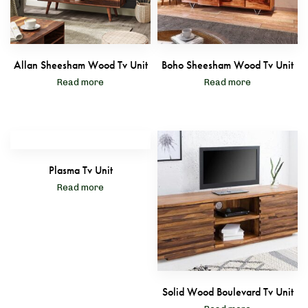
Allan Sheesham Wood Tv Unit
Boho Sheesham Wood Tv Unit
Read more
Read more
Plasma Tv Unit
Read more
Solid Wood Boulevard Tv Unit