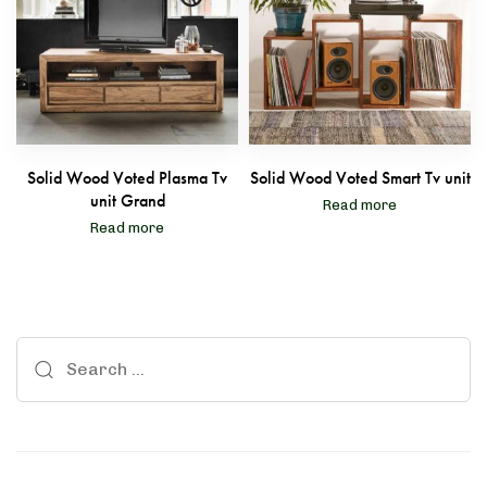
Solid Wood Voted Plasma Tv
Solid Wood Voted Smart Tv unit
unit Grand
Read more
Read more
le
Boho Sheesham Wood Tv Unit
Search
 Balcony Set
Solid Wood Alanis Chest 
for: