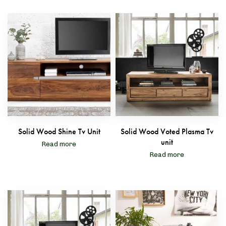
Solid Wood Shine Tv Unit
Solid Wood Voted Plasma Tv
unit
Read more
Read more