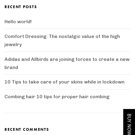
 Sheesham Wood Tv Unit
Solid Wood Tim Extendable Dining Ta
RECENT POSTS
Hello world!
Comfort Dressing: The nostalgic value of the high
jewelry
Adidas and Allbirds are joining forces to create a new
brand
10 Tips to take care of your skins while in lockdown
Combing hair 10 tips for proper hair combing
BUY NOW
RECENT COMMENTS