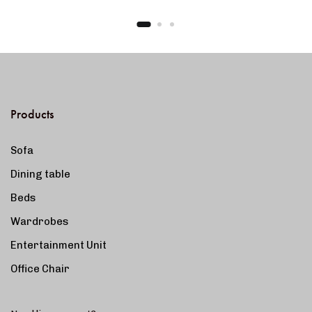
Products
Sofa
Dining table
Beds
Wardrobes
Entertainment Unit
Office Chair